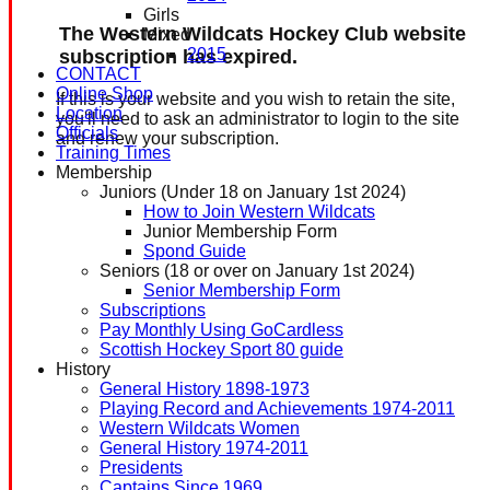
Girls
The Western Wildcats Hockey Club website
Mixed
2015
subscription has expired.
CONTACT
Online Shop
If this is your website and you wish to retain the site,
Location
you'll need to ask an administrator to login to the site
Officials
and renew your subscription.
Training Times
Membership
Juniors (Under 18 on January 1st 2024)
How to Join Western Wildcats
Junior Membership Form
Spond Guide
Seniors (18 or over on January 1st 2024)
Senior Membership Form
Subscriptions
Pay Monthly Using GoCardless
Scottish Hockey Sport 80 guide
History
General History 1898-1973
Playing Record and Achievements 1974-2011
Western Wildcats Women
General History 1974-2011
Presidents
Captains Since 1969