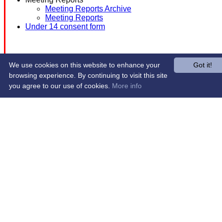
Meeting Reports Archive
Meeting Reports
Under 14 consent form
We use cookies on this website to enhance your
Got it!
browsing experience. By continuing to visit this site
you agree to our use of cookies.
More info
Share :
Content
on this website is maintained by
Western Wildcats
Hockey Club -
System by Hitssports Ltd © 2026 -
Terms of Use