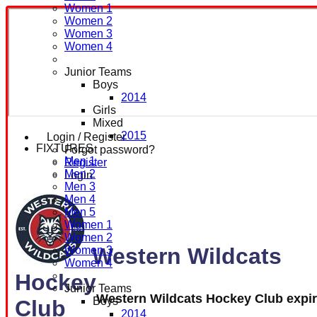
Women 1
Women 2
Women 3
Women 4
Junior Teams
Boys
2014
Girls
Mixed
2015
Login / Register
FIXTURES
Forgot password?
Men 1
Register
Men 2
Login
Men 3
Men 4
Men 5
Women 1
Women 2
Western Wildcats
Women 3
Women 4
Hockey
Junior Teams
Western Wildcats Hockey Club expi
Boys
Club
2014