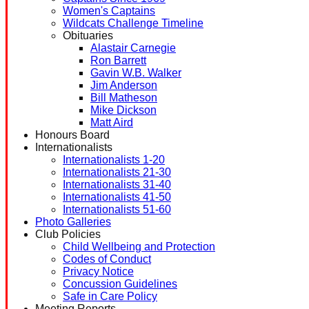
Women's Captains
Wildcats Challenge Timeline
Obituaries
Alastair Carnegie
Ron Barrett
Gavin W.B. Walker
Jim Anderson
Bill Matheson
Mike Dickson
Matt Aird
Honours Board
Internationalists
Internationalists 1-20
Internationalists 21-30
Internationalists 31-40
Internationalists 41-50
Internationalists 51-60
Photo Galleries
Club Policies
Child Wellbeing and Protection
Codes of Conduct
Privacy Notice
Concussion Guidelines
Safe in Care Policy
Meeting Reports