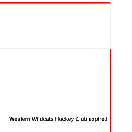
Western Wildcats Hockey Club expired