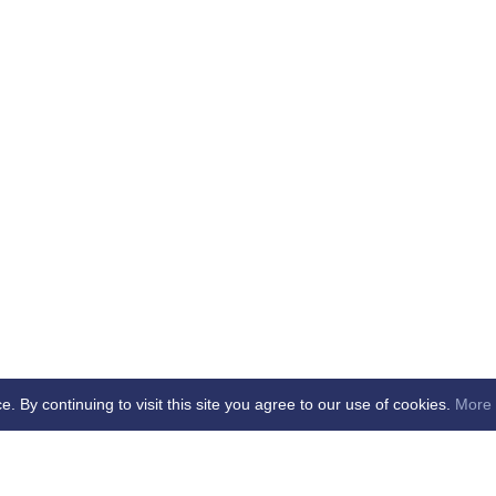
By continuing to visit this site you agree to our use of cookies.
More 