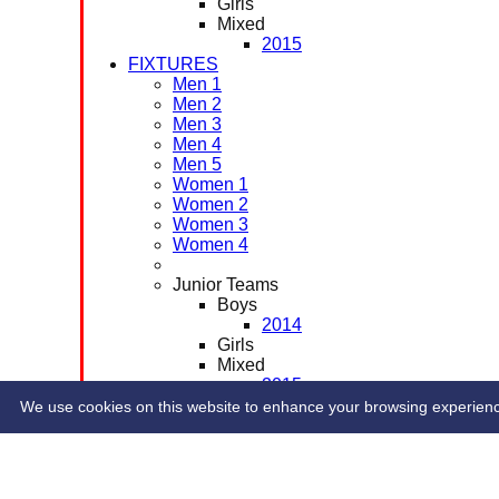
Girls
Mixed
2015
FIXTURES
Men 1
Men 2
Men 3
Men 4
Men 5
Women 1
Women 2
Women 3
Women 4
Junior Teams
Boys
2014
Girls
Mixed
2015
CONTACT
We use cookies on this website to enhance your browsing experience. 