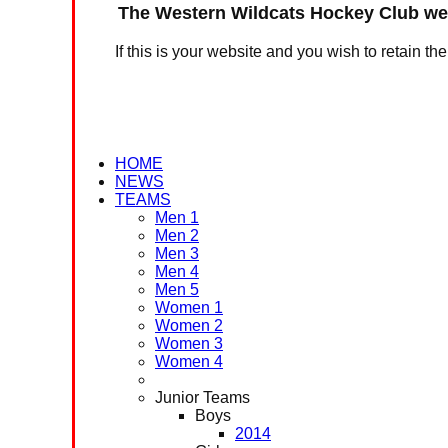
The Western Wildcats Hockey Club web
If this is your website and you wish to retain th
HOME
NEWS
TEAMS
Men 1
Men 2
Men 3
Men 4
Men 5
Women 1
Women 2
Women 3
Women 4
Junior Teams
Boys
2014