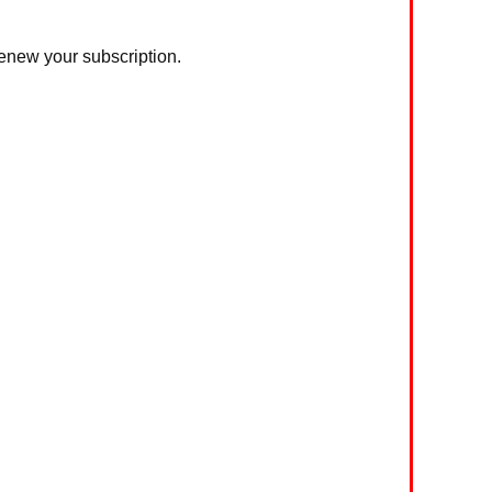
 renew your subscription.