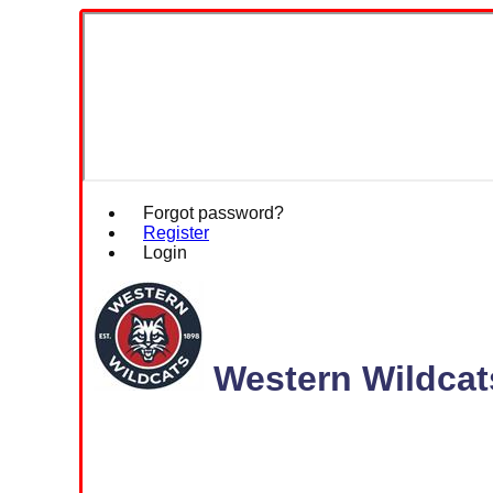
Forgot password?
Register
Login
Western Wildcat