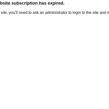
site subscription has expired.
e site, you'll need to ask an administrator to login to the site and