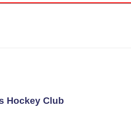
s Hockey Club