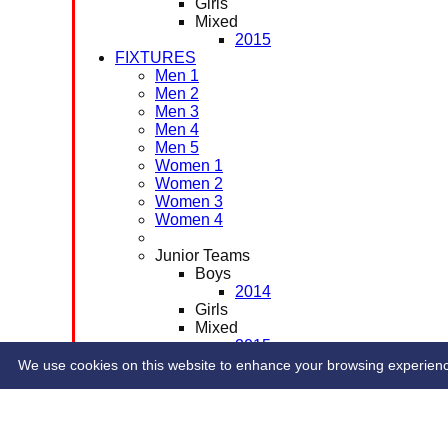
Girls
Mixed
2015
FIXTURES
Men 1
Men 2
Men 3
Men 4
Men 5
Women 1
Women 2
Women 3
Women 4
Junior Teams
Boys
2014
Girls
Mixed
2015
CONTACT
We use cookies on this website to enhance your browsing experience. 