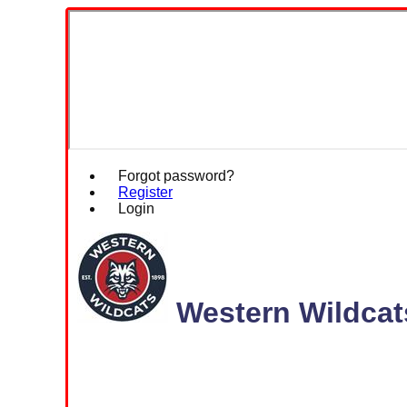
Forgot password?
Register
Login
Western Wildcat