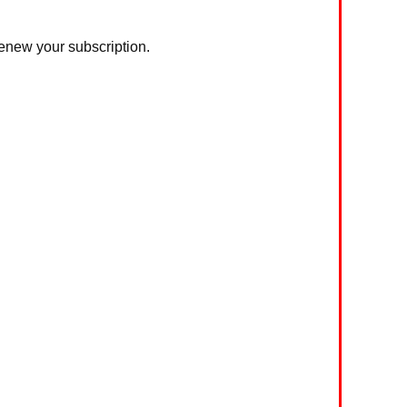
 renew your subscription.