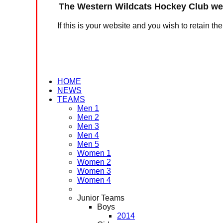
The Western Wildcats Hockey Club web
If this is your website and you wish to retain th
HOME
NEWS
TEAMS
Men 1
Men 2
Men 3
Men 4
Men 5
Women 1
Women 2
Women 3
Women 4
Junior Teams
Boys
2014