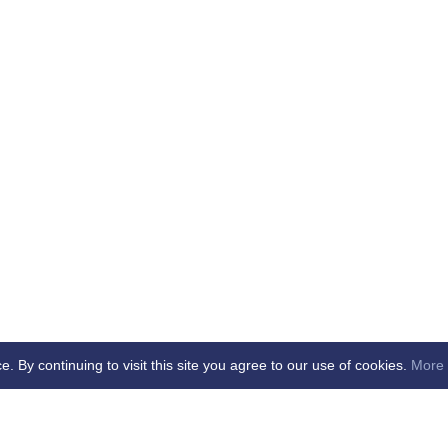
By continuing to visit this site you agree to our use of cookies.
More 