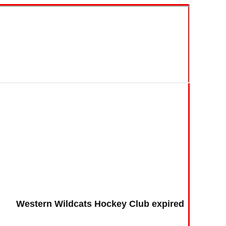
Western Wildcats Hockey Club expired