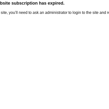
site subscription has expired.
e site, you'll need to ask an administrator to login to the site and