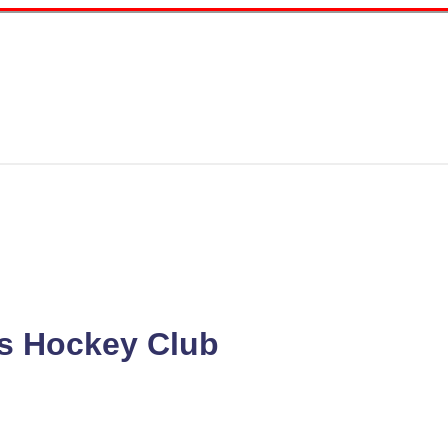
s Hockey Club