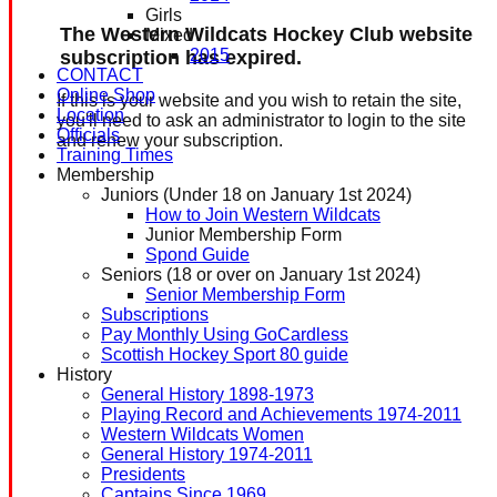
Girls
The Western Wildcats Hockey Club website
Mixed
2015
subscription has expired.
CONTACT
Online Shop
If this is your website and you wish to retain the site,
Location
you'll need to ask an administrator to login to the site
Officials
and renew your subscription.
Training Times
Membership
Juniors (Under 18 on January 1st 2024)
How to Join Western Wildcats
Junior Membership Form
Spond Guide
Seniors (18 or over on January 1st 2024)
Senior Membership Form
Subscriptions
Pay Monthly Using GoCardless
Scottish Hockey Sport 80 guide
History
General History 1898-1973
Playing Record and Achievements 1974-2011
Western Wildcats Women
General History 1974-2011
Presidents
Captains Since 1969