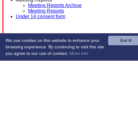
Meeting Reports Archive
Meeting Reports
Under 14 consent form
We use cookies on this website to enhance your
Got it!
browsing experience. By continuing to visit this site
you agree to our use of cookies.
More info
Share :
Content
on this website is maintained by
Western Wildcats
Hockey Club -
System by Hitssports Ltd © 2026 -
Terms of Use