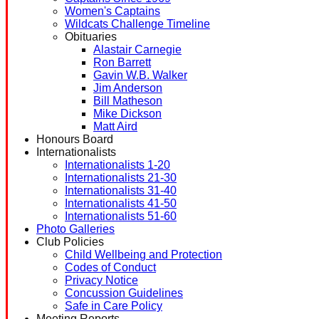
Women's Captains
Wildcats Challenge Timeline
Obituaries
Alastair Carnegie
Ron Barrett
Gavin W.B. Walker
Jim Anderson
Bill Matheson
Mike Dickson
Matt Aird
Honours Board
Internationalists
Internationalists 1-20
Internationalists 21-30
Internationalists 31-40
Internationalists 41-50
Internationalists 51-60
Photo Galleries
Club Policies
Child Wellbeing and Protection
Codes of Conduct
Privacy Notice
Concussion Guidelines
Safe in Care Policy
Meeting Reports