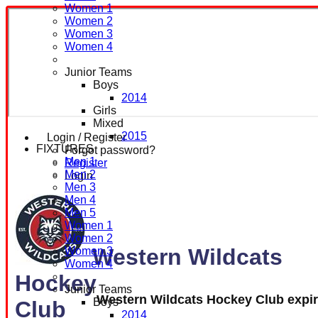
Women 1
Women 2
Women 3
Women 4
Junior Teams
Boys
2014
Girls
Mixed
2015
Login / Register
FIXTURES
Forgot password?
Men 1
Register
Men 2
Login
Men 3
Men 4
Men 5
Women 1
Women 2
Western Wildcats
Women 3
Women 4
Hockey
Junior Teams
Western Wildcats Hockey Club expi
Boys
Club
2014