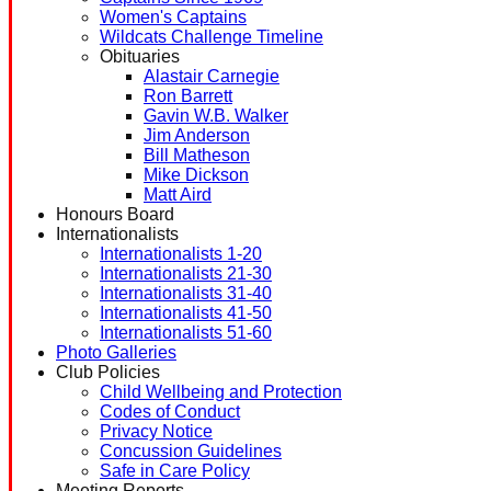
Women's Captains
Wildcats Challenge Timeline
Obituaries
Alastair Carnegie
Ron Barrett
Gavin W.B. Walker
Jim Anderson
Bill Matheson
Mike Dickson
Matt Aird
Honours Board
Internationalists
Internationalists 1-20
Internationalists 21-30
Internationalists 31-40
Internationalists 41-50
Internationalists 51-60
Photo Galleries
Club Policies
Child Wellbeing and Protection
Codes of Conduct
Privacy Notice
Concussion Guidelines
Safe in Care Policy
Meeting Reports