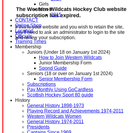
Girls
The Western Wildcats Hockey Club website
Mixed
2015
subscription has expired.
CONTACT
Online Shop
If this is your website and you wish to retain the site,
Location
you'll need to ask an administrator to login to the site
Officials
and renew your subscription.
Training Times
Membership
Juniors (Under 18 on January 1st 2024)
How to Join Western Wildcats
Junior Membership Form
Spond Guide
Seniors (18 or over on January 1st 2024)
Senior Membership Form
Subscriptions
Pay Monthly Using GoCardless
Scottish Hockey Sport 80 guide
History
General History 1898-1973
Playing Record and Achievements 1974-2011
Western Wildcats Women
General History 1974-2011
Presidents
Captains Since 1969