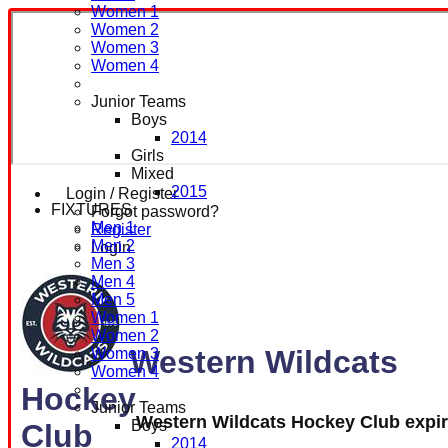
Women 1
Women 2
Women 3
Women 4
Junior Teams
Boys
2014
Girls
Mixed
2015
Login / Register
FIXTURES
Forgot password?
Men 1
Register
Men 2
Login
Men 3
Men 4
Men 5
Women 1
Women 2
Western Wildcats
Women 3
Women 4
Hockey
Junior Teams
Western Wildcats Hockey Club expi
Boys
Club
2014