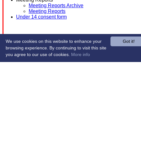
Meeting Reports Archive
Meeting Reports
Under 14 consent form
We use cookies on this website to enhance your
Got it!
browsing experience. By continuing to visit this site
you agree to our use of cookies.
More info
Share :
Content
on this website is maintained by
Western Wildcats
Hockey Club -
System by Hitssports Ltd © 2026 -
Terms of Use