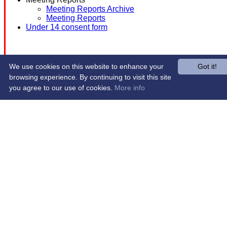
Meeting Reports Archive
Meeting Reports
Under 14 consent form
We use cookies on this website to enhance your
Got it!
browsing experience. By continuing to visit this site
you agree to our use of cookies.
More info
Share :
Content
on this website is maintained by
Western Wildcats
Hockey Club -
System by Hitssports Ltd © 2026 -
Terms of Use