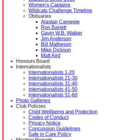
Women's Captains
Wildcats Challenge Timeline
Obituaries
Alastair Carnegie
Ron Barrett
Gavin W.B. Walker
Jim Anderson
Bill Matheson
Mike Dickson
Matt Aird
Honours Board
Internationalists
Internationalists 1-20
Internationalists 21-30
Internationalists 31-40
Internationalists 41-50
Internationalists 51-60
Photo Galleries
Club Policies
Child Wellbeing and Protection
Codes of Conduct
Privacy Notice
Concussion Guidelines
Safe in Care Policy
Meeting Reports