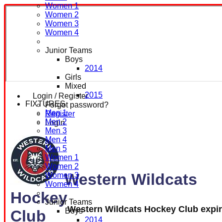
Women 1
Women 2
Women 3
Women 4
Junior Teams
Boys
2014
Girls
Mixed
2015
Login / Register
FIXTURES
Forgot password?
Men 1
Register
Men 2
Login
Men 3
Men 4
Men 5
Women 1
Women 2
Western Wildcats
Women 3
Women 4
Hockey
Junior Teams
Western Wildcats Hockey Club expi
Boys
Club
2014