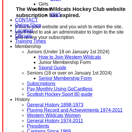
Girls
The Western Wildcats Hockey Club website
Mixed
2015
subscription has expired.
CONTACT
Online Shop
If this is your website and you wish to retain the site,
Location
you'll need to ask an administrator to login to the site
Officials
and renew your subscription.
Training Times
Membership
Juniors (Under 18 on January 1st 2024)
How to Join Western Wildcats
Junior Membership Form
Spond Guide
Seniors (18 or over on January 1st 2024)
Senior Membership Form
Subscriptions
Pay Monthly Using GoCardless
Scottish Hockey Sport 80 guide
History
General History 1898-1973
Playing Record and Achievements 1974-2011
Western Wildcats Women
General History 1974-2011
Presidents
Captains Since 1969