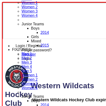
Women 1
Women 2
Women 3
Women 4
Junior Teams
Boys
2014
Girls
Mixed
2015
Login / Register
FIXTURES
Forgot password?
Men 1
Register
Men 2
Login
Men 3
Men 4
Men 5
Women 1
Women 2
Western Wildcats
Women 3
Women 4
Hockey
Junior Teams
Western Wildcats Hockey Club expi
Boys
Club
2014