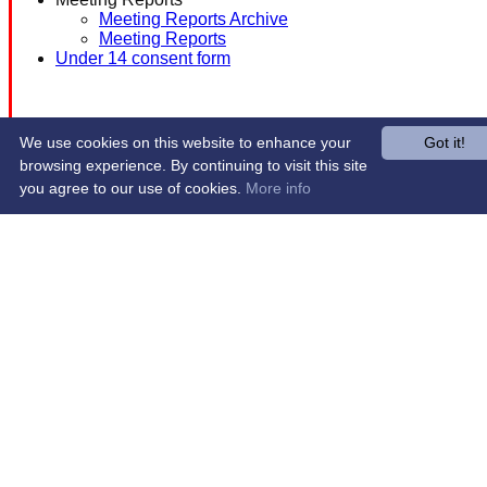
Meeting Reports Archive
Meeting Reports
Under 14 consent form
We use cookies on this website to enhance your
Got it!
browsing experience. By continuing to visit this site
you agree to our use of cookies.
More info
Share :
Content
on this website is maintained by
Western Wildcats
Hockey Club -
System by Hitssports Ltd © 2026 -
Terms of Use