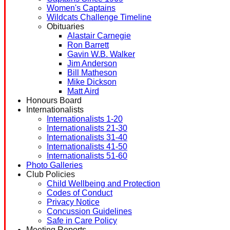
Women's Captains
Wildcats Challenge Timeline
Obituaries
Alastair Carnegie
Ron Barrett
Gavin W.B. Walker
Jim Anderson
Bill Matheson
Mike Dickson
Matt Aird
Honours Board
Internationalists
Internationalists 1-20
Internationalists 21-30
Internationalists 31-40
Internationalists 41-50
Internationalists 51-60
Photo Galleries
Club Policies
Child Wellbeing and Protection
Codes of Conduct
Privacy Notice
Concussion Guidelines
Safe in Care Policy
Meeting Reports