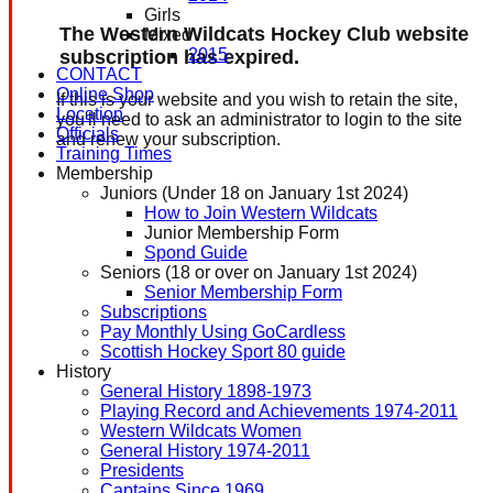
Girls
The Western Wildcats Hockey Club website
Mixed
2015
subscription has expired.
CONTACT
Online Shop
If this is your website and you wish to retain the site,
Location
you'll need to ask an administrator to login to the site
Officials
and renew your subscription.
Training Times
Membership
Juniors (Under 18 on January 1st 2024)
How to Join Western Wildcats
Junior Membership Form
Spond Guide
Seniors (18 or over on January 1st 2024)
Senior Membership Form
Subscriptions
Pay Monthly Using GoCardless
Scottish Hockey Sport 80 guide
History
General History 1898-1973
Playing Record and Achievements 1974-2011
Western Wildcats Women
General History 1974-2011
Presidents
Captains Since 1969