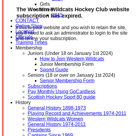
Girls
The Western Wildcats Hockey Club website
Mixed
2015
subscription has expired.
CONTACT
Online Shop
If this is your website and you wish to retain the site,
Location
you'll need to ask an administrator to login to the site
Officials
and renew your subscription.
Training Times
Membership
Juniors (Under 18 on January 1st 2024)
How to Join Western Wildcats
Junior Membership Form
Spond Guide
Seniors (18 or over on January 1st 2024)
Senior Membership Form
Subscriptions
Pay Monthly Using GoCardless
Scottish Hockey Sport 80 guide
History
General History 1898-1973
Playing Record and Achievements 1974-2011
Western Wildcats Women
General History 1974-2011
Presidents
Captains Since 1969