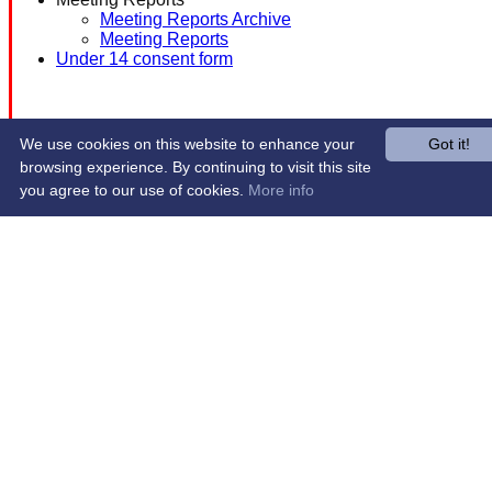
Meeting Reports Archive
Meeting Reports
Under 14 consent form
We use cookies on this website to enhance your
Got it!
browsing experience. By continuing to visit this site
you agree to our use of cookies.
More info
Share :
Content
on this website is maintained by
Western Wildcats
Hockey Club -
System by Hitssports Ltd © 2026 -
Terms of Use