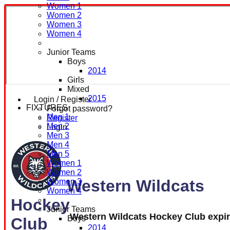
Women 1
Women 2
Women 3
Women 4
Junior Teams
Boys
2014
Girls
Mixed
2015
Login / Register
FIXTURES
Forgot password?
Men 1
Register
Men 2
Login
Men 3
Men 4
Men 5
Women 1
Women 2
Western Wildcats
Women 3
Women 4
Hockey
Junior Teams
Western Wildcats Hockey Club expi
Boys
Club
2014