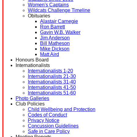
Women's Captains
Wildcats Challenge Timeline
Obituaries
Alastair Carnegie
Ron Barrett
Gavin W.B. Walker
Jim Anderson
Bill Matheson
Mike Dickson
Matt Aird
Honours Board
Internationalists
Internationalists 1-20
Internationalists 21-30
Internationalists 31-40
Internationalists 41-50
Internationalists 51-60
Photo Galleries
Club Policies
Child Wellbeing and Protection
Codes of Conduct
Privacy Notice
Concussion Guidelines
Safe in Care Policy
Meeting Reports