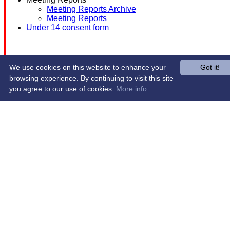
Meeting Reports Archive
Meeting Reports
Under 14 consent form
We use cookies on this website to enhance your
Got it!
browsing experience. By continuing to visit this site
you agree to our use of cookies.
More info
Share :
Content
on this website is maintained by
Western Wildcats
Hockey Club -
System by Hitssports Ltd © 2026 -
Terms of Use