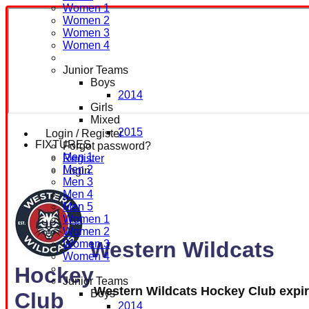
Women 1
Women 2
Women 3
Women 4
Junior Teams
Boys
2014
Girls
Mixed
2015
Login / Register
FIXTURES
Forgot password?
Men 1
Register
Men 2
Login
Men 3
Men 4
Men 5
Women 1
Women 2
Western Wildcats
Women 3
Women 4
Hockey
Junior Teams
Western Wildcats Hockey Club expi
Boys
Club
2014