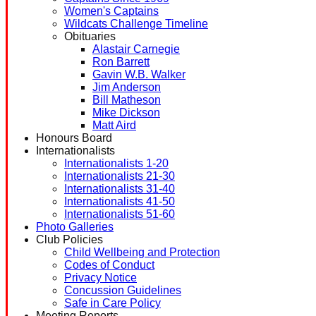
Women's Captains
Wildcats Challenge Timeline
Obituaries
Alastair Carnegie
Ron Barrett
Gavin W.B. Walker
Jim Anderson
Bill Matheson
Mike Dickson
Matt Aird
Honours Board
Internationalists
Internationalists 1-20
Internationalists 21-30
Internationalists 31-40
Internationalists 41-50
Internationalists 51-60
Photo Galleries
Club Policies
Child Wellbeing and Protection
Codes of Conduct
Privacy Notice
Concussion Guidelines
Safe in Care Policy
Meeting Reports