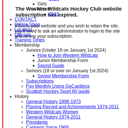
Girls
The Western Wildcats Hockey Club website
Mixed
2015
subscription has expired.
CONTACT
Online Shop
If this is your website and you wish to retain the site,
Location
you'll need to ask an administrator to login to the site
Officials
and renew your subscription.
Training Times
Membership
Juniors (Under 18 on January 1st 2024)
How to Join Western Wildcats
Junior Membership Form
Spond Guide
Seniors (18 or over on January 1st 2024)
Senior Membership Form
Subscriptions
Pay Monthly Using GoCardless
Scottish Hockey Sport 80 guide
History
General History 1898-1973
Playing Record and Achievements 1974-2011
Western Wildcats Women
General History 1974-2011
Presidents
Captains Since 1969