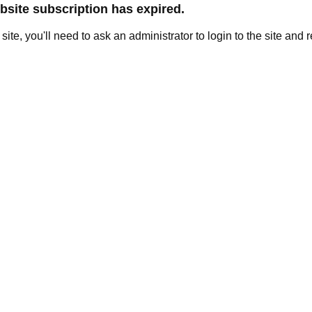
site subscription has expired.
e site, you'll need to ask an administrator to login to the site and