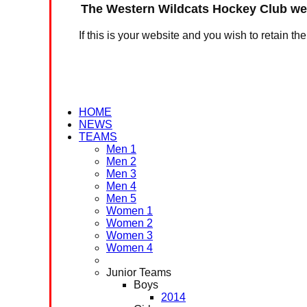
The Western Wildcats Hockey Club web
If this is your website and you wish to retain th
HOME
NEWS
TEAMS
Men 1
Men 2
Men 3
Men 4
Men 5
Women 1
Women 2
Women 3
Women 4
Junior Teams
Boys
2014