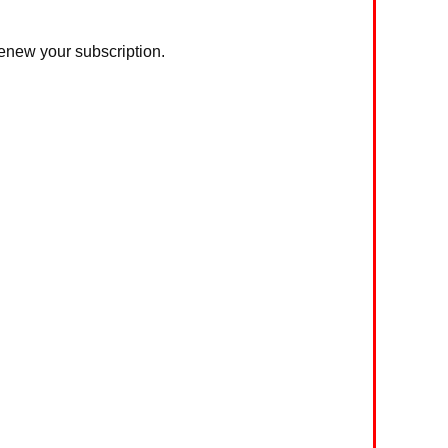
 renew your subscription.