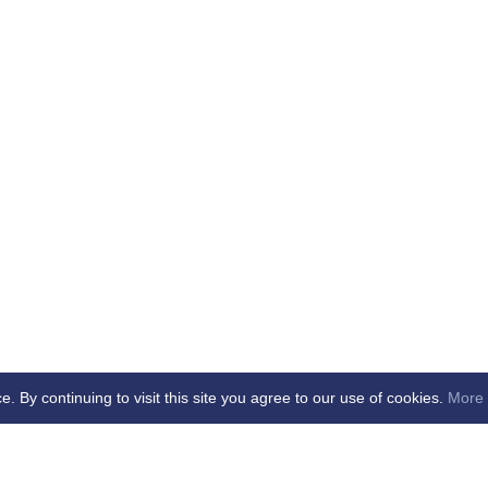
By continuing to visit this site you agree to our use of cookies.
More 