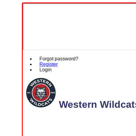
Forgot password?
Register
Login
Western Wildcat