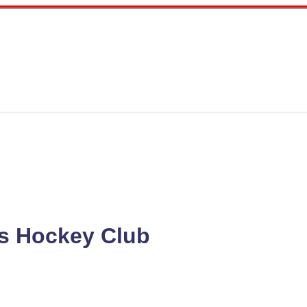
s Hockey Club