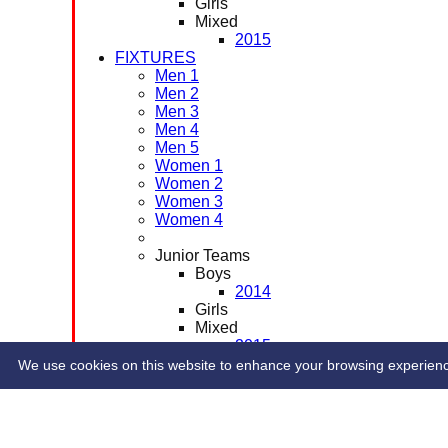
Girls
Mixed
2015
FIXTURES
Men 1
Men 2
Men 3
Men 4
Men 5
Women 1
Women 2
Women 3
Women 4
Junior Teams
Boys
2014
Girls
Mixed
2015
CONTACT
We use cookies on this website to enhance your browsing experience. 