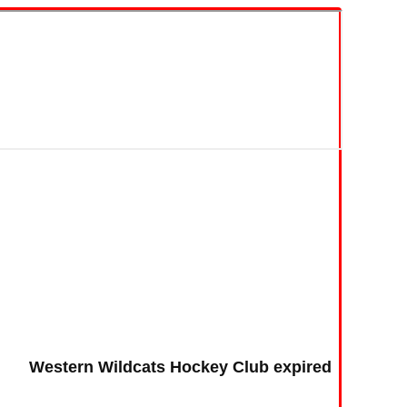
Western Wildcats Hockey Club expired