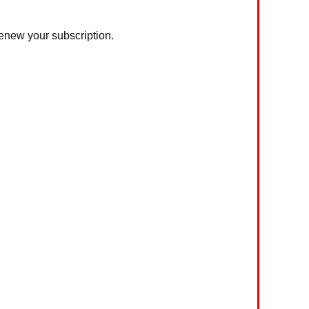
 renew your subscription.