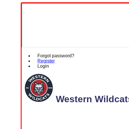
Forgot password?
Register
Login
Western Wildcat