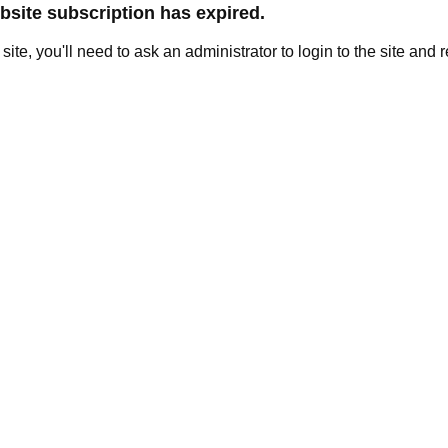
site subscription has expired.
e site, you'll need to ask an administrator to login to the site and