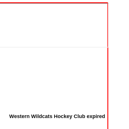
Western Wildcats Hockey Club expired