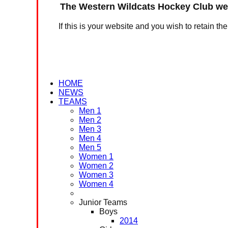
The Western Wildcats Hockey Club web
If this is your website and you wish to retain th
HOME
NEWS
TEAMS
Men 1
Men 2
Men 3
Men 4
Men 5
Women 1
Women 2
Women 3
Women 4
Junior Teams
Boys
2014