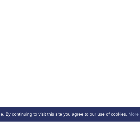
By continuing to visit this site you agree to our use of cookies.
More 