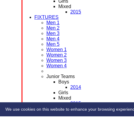
Girls
Mixed
2015
FIXTURES
Men 1
Men 2
Men 3
Men 4
Men 5
Women 1
Women 2
Women 3
Women 4
Junior Teams
Boys
2014
Girls
Mixed
2015
CONTACT
We use cookies on this website to enhance your browsing experience. 