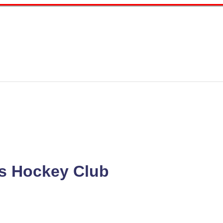
s Hockey Club