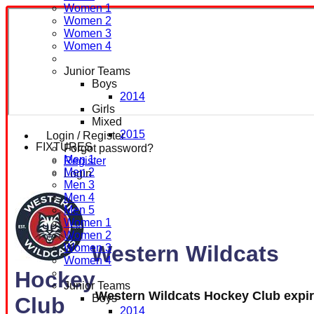
Women 1
Women 2
Women 3
Women 4
Junior Teams
Boys
2014
Girls
Mixed
2015
Login / Register
FIXTURES
Forgot password?
Men 1
Register
Men 2
Login
Men 3
Men 4
Men 5
Women 1
Women 2
Western Wildcats
Women 3
Women 4
Hockey
Junior Teams
Western Wildcats Hockey Club expi
Boys
Club
2014