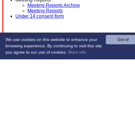
Meeting Reports Archive
Meeting Reports
Under 14 consent form
We use cookies on this website to enhance your
Got it!
browsing experience. By continuing to visit this site
you agree to our use of cookies.
More info
Share :
Content
on this website is maintained by
Western Wildcats
Hockey Club -
System by Hitssports Ltd © 2026 -
Terms of Use