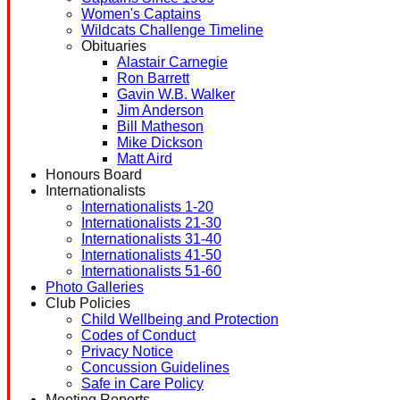
Women's Captains
Wildcats Challenge Timeline
Obituaries
Alastair Carnegie
Ron Barrett
Gavin W.B. Walker
Jim Anderson
Bill Matheson
Mike Dickson
Matt Aird
Honours Board
Internationalists
Internationalists 1-20
Internationalists 21-30
Internationalists 31-40
Internationalists 41-50
Internationalists 51-60
Photo Galleries
Club Policies
Child Wellbeing and Protection
Codes of Conduct
Privacy Notice
Concussion Guidelines
Safe in Care Policy
Meeting Reports