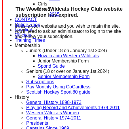
Girls
The Western Wildcats Hockey Club website
Mixed
2015
subscription has expired.
CONTACT
Online Shop
If this is your website and you wish to retain the site,
Location
you'll need to ask an administrator to login to the site
Officials
and renew your subscription.
Training Times
Membership
Juniors (Under 18 on January 1st 2024)
How to Join Western Wildcats
Junior Membership Form
Spond Guide
Seniors (18 or over on January 1st 2024)
Senior Membership Form
Subscriptions
Pay Monthly Using GoCardless
Scottish Hockey Sport 80 guide
History
General History 1898-1973
Playing Record and Achievements 1974-2011
Western Wildcats Women
General History 1974-2011
Presidents
Captains Since 1969