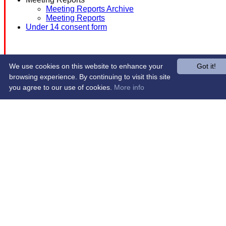
Meeting Reports Archive
Meeting Reports
Under 14 consent form
We use cookies on this website to enhance your
Got it!
browsing experience. By continuing to visit this site
you agree to our use of cookies.
More info
Share :
Content
on this website is maintained by
Western Wildcats
Hockey Club -
System by Hitssports Ltd © 2026 -
Terms of Use