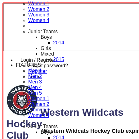
Women 1
Women 2
Women 3
Women 4
Junior Teams
Boys
2014
Girls
Mixed
2015
Login / Register
FIXTURES
Forgot password?
Men 1
Register
Men 2
Login
Men 3
Men 4
Men 5
Women 1
Women 2
Western Wildcats
Women 3
Women 4
Hockey
Junior Teams
Western Wildcats Hockey Club expi
Boys
Club
2014