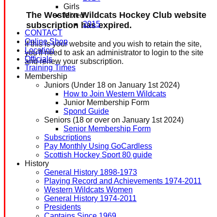
Girls
The Western Wildcats Hockey Club website
Mixed
2015
subscription has expired.
CONTACT
Online Shop
If this is your website and you wish to retain the site,
Location
you'll need to ask an administrator to login to the site
Officials
and renew your subscription.
Training Times
Membership
Juniors (Under 18 on January 1st 2024)
How to Join Western Wildcats
Junior Membership Form
Spond Guide
Seniors (18 or over on January 1st 2024)
Senior Membership Form
Subscriptions
Pay Monthly Using GoCardless
Scottish Hockey Sport 80 guide
History
General History 1898-1973
Playing Record and Achievements 1974-2011
Western Wildcats Women
General History 1974-2011
Presidents
Captains Since 1969