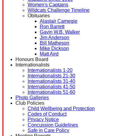
Women's Captains
Wildcats Challenge Timeline
Obituaries
Alastair Carnegie
Ron Barrett
Gavin W.B. Walker
Jim Anderson
Bill Matheson
Mike Dickson
Matt Aird
Honours Board
Internationalists
Internationalists 1-20
Internationalists 21-30
Internationalists 31-40
Internationalists 41-50
Internationalists 51-60
Photo Galleries
Club Policies
Child Wellbeing and Protection
Codes of Conduct
Privacy Notice
Concussion Guidelines
Safe in Care Policy
Meeting Reports